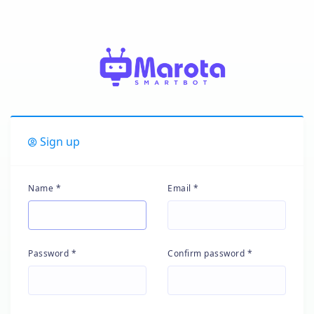
Sign up
Name *
Email *
Password *
Confirm password *