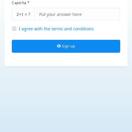
Captcha *
2+1 = ?
I agree with the terms and conditions
Sign up